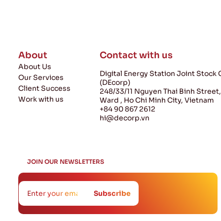
About
Contact with us
About Us
Digital Energy Station Joint Stoc
Our Services
(DEcorp)
Client Success
248/33/11 Nguyen Thai Binh Street
Work with us
Ward , Ho Chi Minh City, Vietnam
+84 90 867 2612
hi@decorp.vn
JOIN
JOIN OUR NEWSLETTERS
If you are human,
OUR
leave this field blank.
Subscribe
NEWSLETTERS