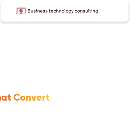
Business technology consulting
hat Convert