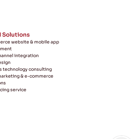
l Solutions
rce website & mobile app
pment
annel integration
esign
s technology consulting
 marketing & e-commerce
ons
cing service