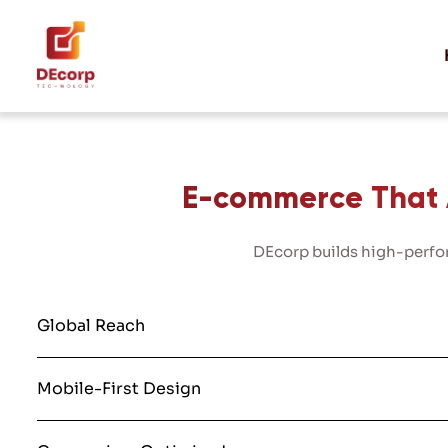
E-commerce That A
DEcorp builds high-perfor
Global Reach
Mobile-First Design