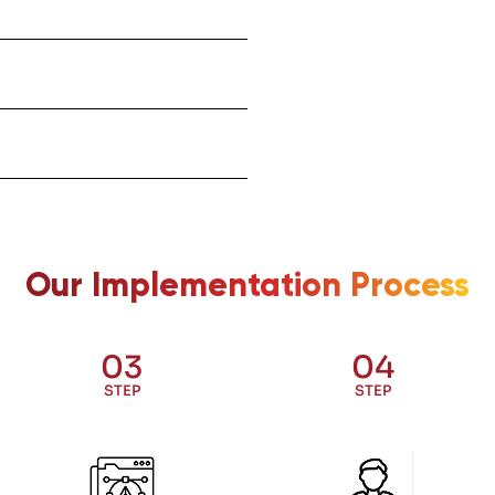
Our Implementation Process
03
04
STEP
STEP