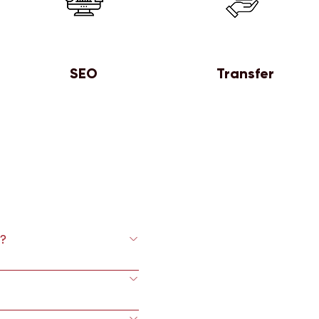
SEO
Transfer
?