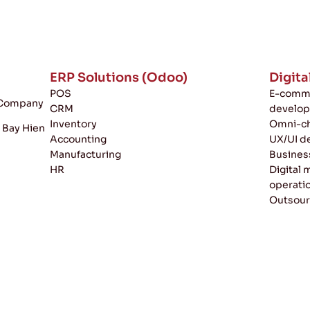
ERP Solutions (Odoo)
Digita
POS
E-comme
k Company
CRM
develo
Inventory
Omni-ch
, Bay Hien
Accounting
UX/UI d
Manufacturing
Busines
HR
Digital
operati
Outsour