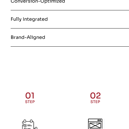
Conversion-Optimized
Fully Integrated
Brand-Aligned
01
02
STEP
STEP