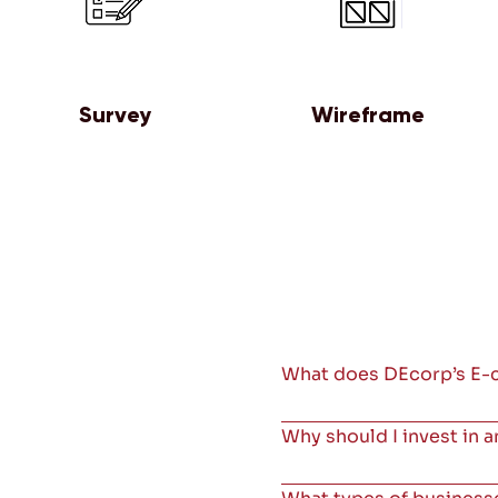
Survey
Wireframe
What does DEcorp’s E-
Why should I invest in