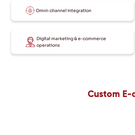
Omni-channel integration
Digital marketing & e-commerce
operations
Custom E-c