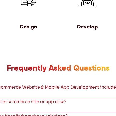
Design
Develop
Frequently Asked Questions
commerce Website & Mobile App Development include
 an e-commerce site or app now?