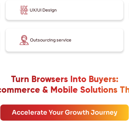
UX/UI Design
Outsourcing service
Turn Browsers Into Buyers:
ommerce & Mobile Solutions T
Accelerate Your Growth Journey