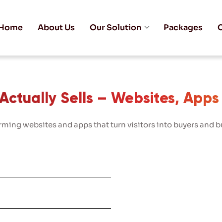
Home
About Us
Our Solution
Packages
C
ctually Sells – Websites, Apps
ming websites and apps that turn visitors into buyers and bu