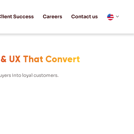
lient Success
Careers
Contact us
 & UX That Convert
yers into loyal customers.