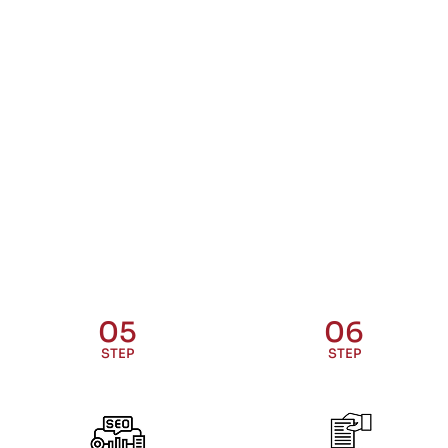
05
06
STEP
STEP