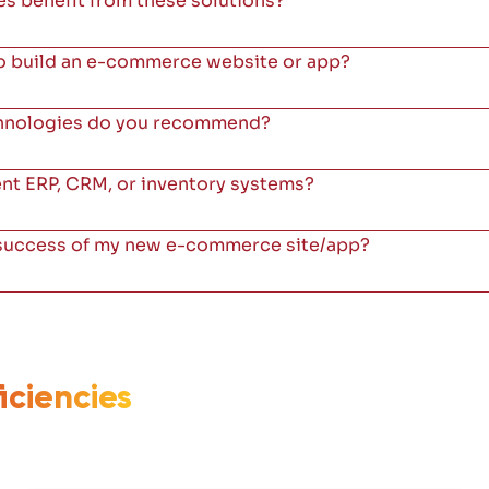
s benefit from these solutions?
to build an e-commerce website or app?
chnologies do you recommend?
ent ERP, CRM, or inventory systems?
 success of my new e-commerce site/app?
iciencies