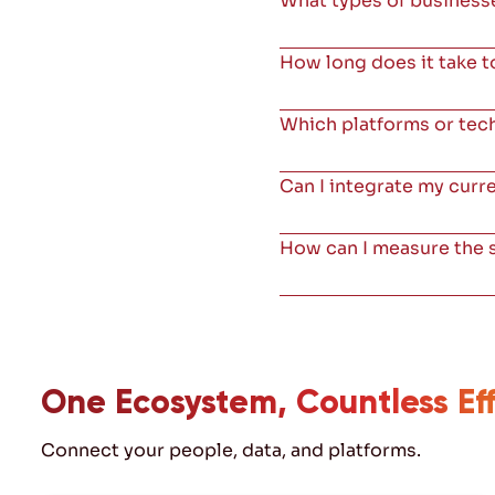
What types of businesse
How long does it take 
Which platforms or te
Can I integrate my curr
How can I measure the
One Ecosystem, Countless Eff
Connect your people, data, and platforms.