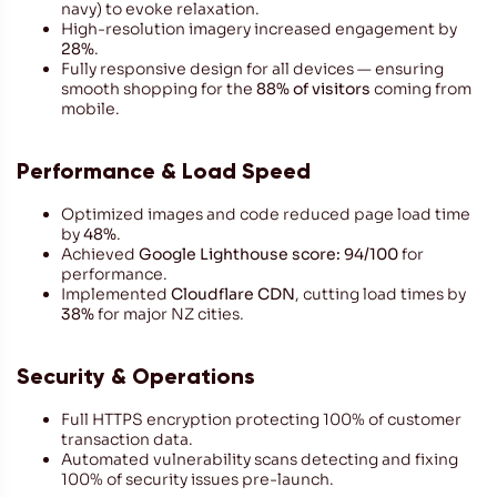
navy) to evoke relaxation.
High-resolution imagery increased engagement by
28%
.
Fully responsive design for all devices — ensuring
smooth shopping for the
88% of visitors
coming from
mobile.
Performance & Load Speed
Optimized images and code reduced page load time
by
48%
.
Achieved
Google Lighthouse score: 94/100
for
performance.
Implemented
Cloudflare CDN
, cutting load times by
38%
for major NZ cities.
Security & Operations
Full HTTPS encryption protecting 100% of customer
transaction data.
Automated vulnerability scans detecting and fixing
100% of security issues pre-launch.