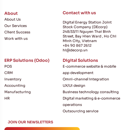
Contact with us
About
About Us
Digital Energy Station Joint
Our Services
Stock Company (DEcorp)
248/33/11 Nguyen Thai Binh
Client Success
Street, Bay Hien Ward , Ho Chi
Work with us
Minh City, Vietnam
+84 90 867 2612
hi@decorp.vn
ERP Solutions (Odoo)
Digital Solutions
POS
E-commerce website & mobile
CRM
app development
Inventory
Omni-channel integration
Accounting
UX/UI design
Manufacturing
Business technology consulting
HR
Digital marketing & e-commerce
operations
Outsourcing service
JOIN
JOIN OUR NEWSLETTERS
If you are