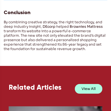
Conclusion
By combining creative strategy, the right technology, and
deep industry insight,
DEcorp
helped
Brownies Mattress
transform its website into a powerful e-commerce
platform. The new site not only elevated the brand’s digital
presence but also delivered a personalized shopping
experience that strengthened its 86-year legacy and set
the foundation for sustainable revenue growth.
Related Articles
View All