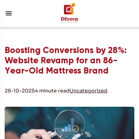
Boosting Conversions by 28%:
Website Revamp for an 86-
Year-Old Mattress Brand
28-10-2025
4 minute read
Uncategorized