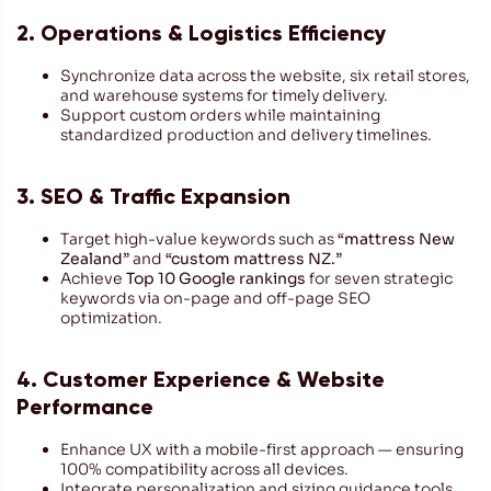
2. Operations & Logistics Efficiency
Synchronize data across the website, six retail stores,
and warehouse systems for timely delivery.
Support custom orders while maintaining
standardized production and delivery timelines.
3. SEO & Traffic Expansion
Target high-value keywords such as
“mattress New
Zealand”
and
“custom mattress NZ.”
Achieve
Top 10 Google rankings
for seven strategic
keywords via on-page and off-page SEO
optimization.
4. Customer Experience & Website
Performance
Enhance UX with a mobile-first approach — ensuring
100% compatibility across all devices.
Integrate personalization and sizing guidance tools