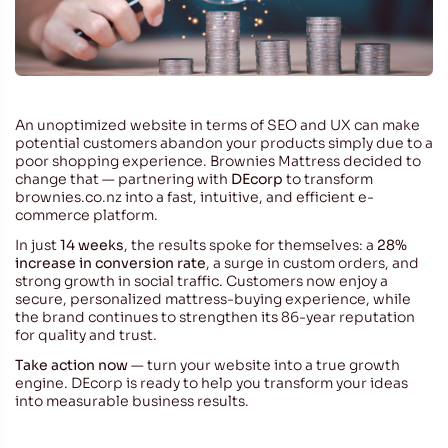
An unoptimized website in terms of SEO and UX can make
potential customers abandon your products simply due to a
poor shopping experience. Brownies Mattress decided to
change that — partnering with
DEcorp
to transform
brownies.co.nz
into a fast, intuitive, and efficient e-
commerce platform.
In just
14 weeks
, the results spoke for themselves: a
28%
increase in conversion rate
, a surge in custom orders, and
strong growth in social traffic. Customers now enjoy a
secure, personalized mattress-buying experience, while
the brand continues to strengthen its 86-year reputation
for quality and trust.
Take action now
— turn your website into a true growth
engine. DEcorp is ready to help you transform your ideas
into measurable business results.