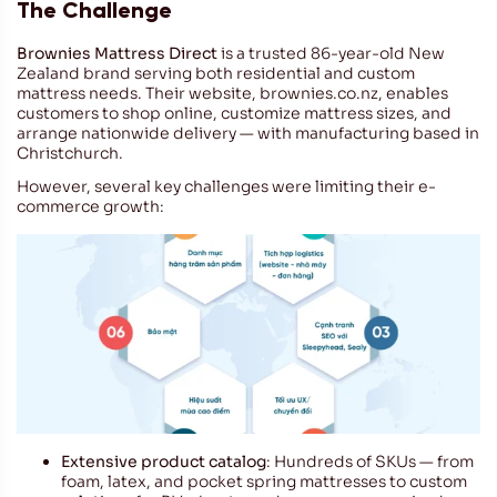
The Challenge
Brownies Mattress Direct
is a trusted 86-year-old New
Zealand brand serving both residential and custom
mattress needs. Their website,
brownies.co.nz
, enables
customers to shop online, customize mattress sizes, and
arrange nationwide delivery — with manufacturing based in
Christchurch.
However, several key challenges were limiting their e-
commerce growth:
Extensive product catalog
: Hundreds of SKUs — from
foam, latex, and pocket spring mattresses to custom