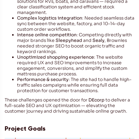
solutions for RVs, boats, and caravans — required a
clear classification system and efficient stock
management.
Complex logistics integration
: Needed seamless data
sync between the website, factory, and 10–14-day
custom order workflows.
Intense online competition
: Competing directly with
major brands like
Sleepyhead
and
Sealy
, Brownies
needed stronger SEO to boost organic traffic and
keyword rankings.
Unoptimized shopping experience
: The website
required UX and SEO improvements to increase
engagement, conversions, and simplify the custom
mattress purchase process.
Performance & security
: The site had to handle high-
traffic sales campaigns while ensuring full data
protection for customer transactions.
These challenges opened the door for
DEcorp
to deliver a
full-scale SEO and UX optimization — elevating the
customer journey and driving sustainable online growth.
Project Goals