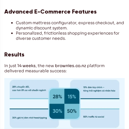
Advanced E-Commerce Features
Custom mattress configurator, express checkout, and
dynamic discount system.
Personalized, frictionless shopping experiences for
diverse customer needs.
Results
In just
14 weeks
, the new
brownies.co.nz
platform
delivered measurable success: