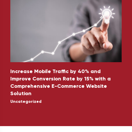
Increase Mobile Traffic by 40% and
5
Improve Conversion Rate by 15% with a
Comprehensive E-Commerce Website
U
Solution
Uncategorized