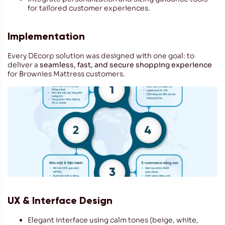
for tailored customer experiences.
Implementation
Every DEcorp solution was designed with one goal: to
deliver a
seamless, fast, and secure shopping experience
for Brownies Mattress customers.
UX & Interface Design
Elegant interface using calm tones (beige, white,