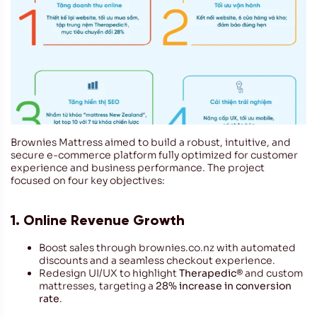
Brownies Mattress aimed to build a robust, intuitive, and
secure e-commerce platform fully optimized for customer
experience and business performance. The project
focused on four key objectives:
1. Online Revenue Growth
Boost sales through brownies.co.nz with automated
discounts and a seamless checkout experience.
Redesign UI/UX to highlight
Therapedic®
and custom
mattresses, targeting a
28% increase in conversion
rate
.