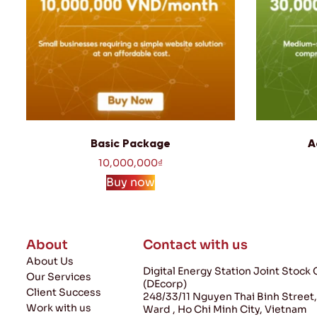
Basic Package
A
10,000,000
₫
Buy now
About
Contact with us
About Us
Digital Energy Station Joint Stoc
Our Services
(DEcorp)
Client Success
248/33/11 Nguyen Thai Binh Street
Work with us
Ward , Ho Chi Minh City, Vietnam