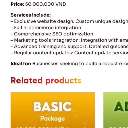
Price:
50,000,000 VND
Services include:
– Exclusive website design: Custom unique design 
– Full e-commerce integration
– Comprehensive SEO optimization
– Marketing tools integration: Integration with em
– Advanced training and support: Detailed guidan
– Regular content updates: Content update servic
Ideal for:
Businesses seeking to build a robust e-
Related products