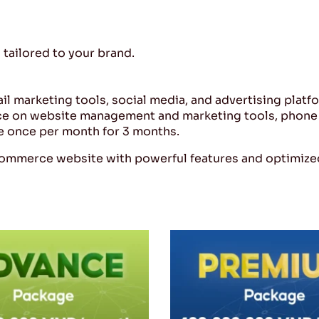
tailored to your brand.
ail marketing tools, social media, and advertising platf
ce on website management and marketing tools, phone 
e once per month for 3 months.
commerce website with powerful features and optimized