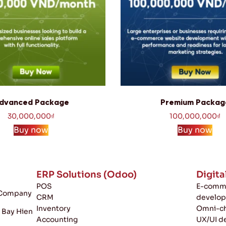
dvanced Package
Premium Packag
30,000,000
₫
100,000,000
₫
Buy now
Buy now
ERP Solutions (Odoo)
Digita
POS
E-comme
k Company
CRM
develo
Inventory
Omni-ch
, Bay Hien
Accounting
UX/UI d