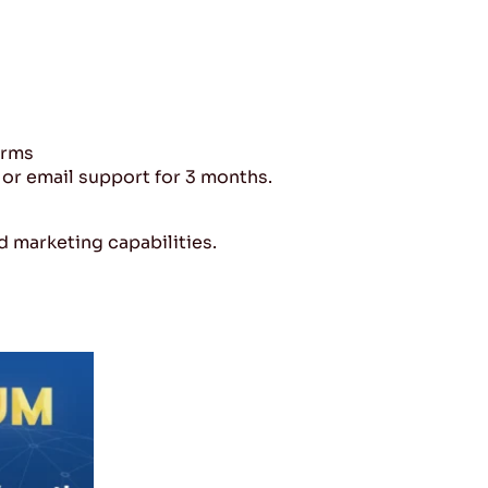
orms
or email support for 3 months.
 marketing capabilities.