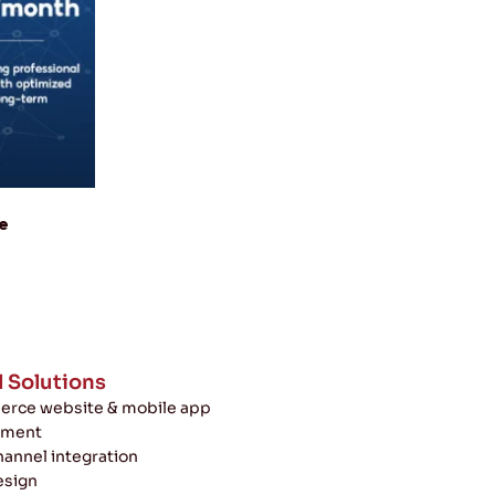
e
l Solutions
rce website & mobile app
pment
annel integration
esign